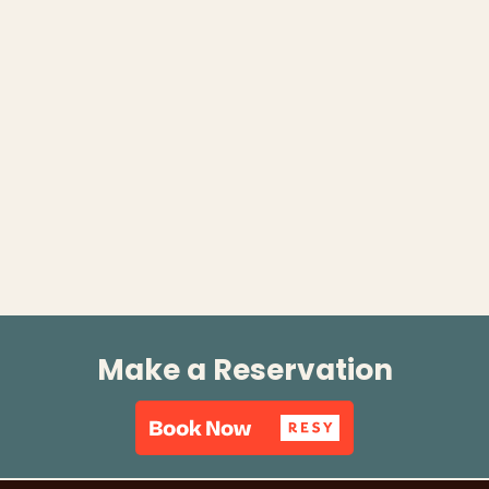
Make a Reservation