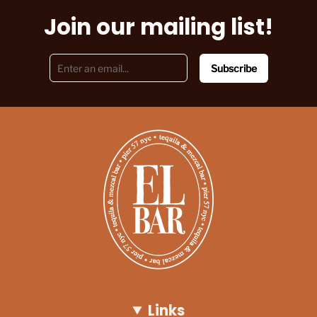
Join our mailing list!
Subscribe
Links