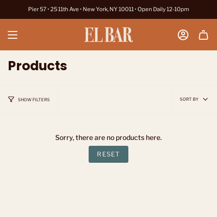
Skip
Pier 57 • 25 11th Ave • New York, NY 10011 • Open Daily 12-10pm
to
content
Account
Products
Sort
SORT BY
SHOW FILTERS
by
Sorry, there are no products here.
RESET