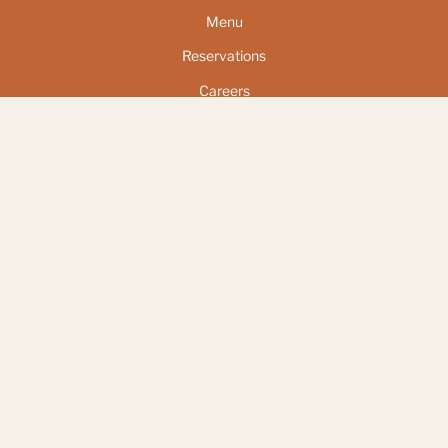
Menu
Reservations
Careers
Address
Pier 57 at Hudson River Park
25 11th Ave
New York, NY 10011
Follow Us
Instagram
© El Bar 2026